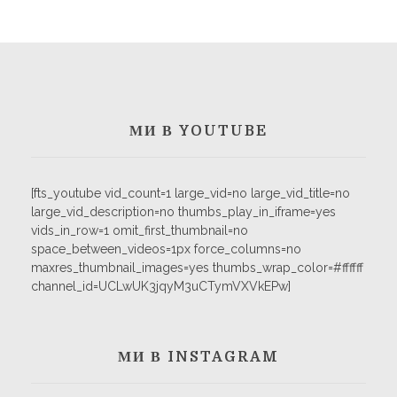
МИ В YOUTUBE
[fts_youtube vid_count=1 large_vid=no large_vid_title=no
large_vid_description=no thumbs_play_in_iframe=yes
vids_in_row=1 omit_first_thumbnail=no
space_between_videos=1px force_columns=no
maxres_thumbnail_images=yes thumbs_wrap_color=#ffffff
channel_id=UCLwUK3jqyM3uCTymVXVkEPw]
МИ В INSTAGRAM