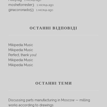
mosheforrester3
1 місяць ago
ginacoronado53
1 місяць ago
ОСТАННІ ВІДПОВІДІ
Mikipedia Music
Mikipedia Music
Perfect, thank you!
Mikipedia Music
Mikipedia Music
ОСТАННІ ТЕМИ
Discussing parts manufacturing in Moscow — milling
works according to drawings